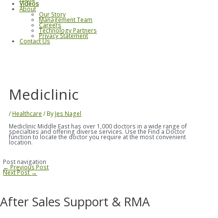
Videos
About
Our Story
Management Team
Careers
Technology Partners
Privacy Statement
Contact Us
Mediclinic
/
Healthcare
/ By
Jes Nagel
Mediclinic Middle East has over 1,000 doctors in a wide range of
specialties and offering diverse services. Use the Find a Doctor
function to locate the doctor you require at the most convenient
location.
Post navigation
←
Previous Post
Next Post
→
After Sales Support & RMA