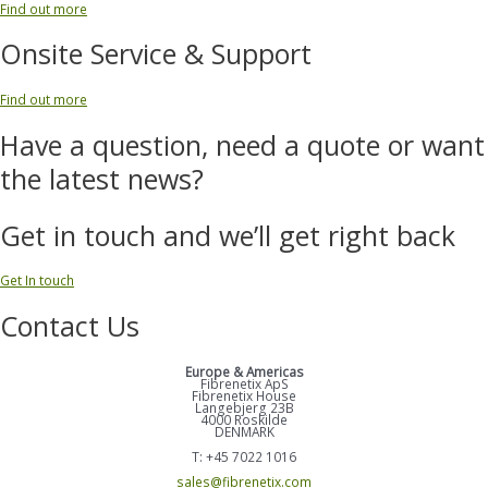
Find out more
Onsite Service & Support
Find out more
Have a question, need a quote or want
the latest news?
Get in touch and we’ll get right back
Get In touch
Contact Us
Europe & Americas
Fibrenetix ApS
Fibrenetix House
Langebjerg 23B
4000 Roskilde
DENMARK
T: +45 7022 1016
sales@fibrenetix.com