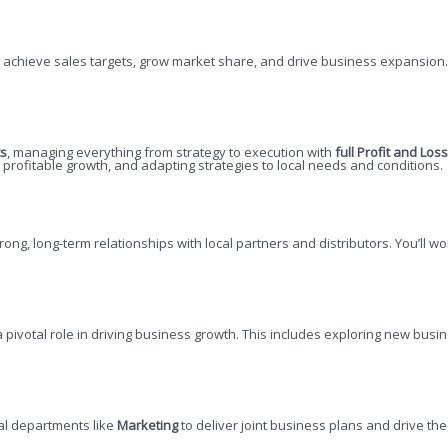
 achieve sales targets, grow market share, and drive business expansion. 
ts
, managing everything from strategy to execution with
full Profit and Loss
profitable growth, and adapting strategies to local needs and conditions.
trong, long-term relationships with local partners and distributors. You’ll w
 a pivotal role in driving business growth. This includes exploring new bu
al departments like
Marketing
to deliver joint business plans and drive th