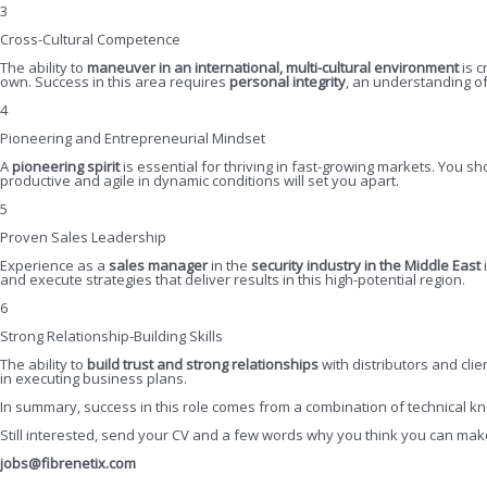
3
Cross-Cultural Competence
The ability to
maneuver in an international, multi-cultural environment
is c
own. Success in this area requires
personal integrity
, an understanding o
4
Pioneering and Entrepreneurial Mindset
A
pioneering spirit
is essential for thriving in fast-growing markets. You s
productive and agile in dynamic conditions will set you apart.
5
Proven Sales Leadership
Experience as a
sales manager
in the
security industry in the Middle East
and execute strategies that deliver results in this high-potential region.
6
Strong Relationship-Building Skills
The ability to
build trust and strong relationships
with distributors and clie
in executing business plans.
In summary, success in this role comes from a combination of technical kn
Still interested, send your CV and a few words why you think you can make a
jobs@fibrenetix.com