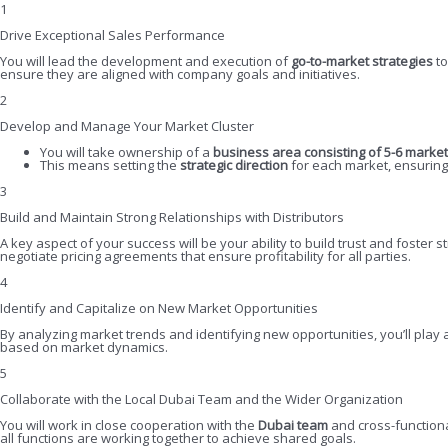
1
Drive Exceptional Sales Performance
You will lead the development and execution of
go-to-market strategies
to
ensure they are aligned with company goals and initiatives.
2
Develop and Manage Your Market Cluster
You will take ownership of a
business area consisting of 5-6 marke
This means setting the
strategic direction
for each market, ensuring 
3
Build and Maintain Strong Relationships with Distributors
A key aspect of your success will be your ability to build trust and foster s
negotiate pricing agreements that ensure profitability for all parties.
4
Identify and Capitalize on New Market Opportunities
By analyzing market trends and identifying new opportunities, you’ll play
based on market dynamics.
5
Collaborate with the Local Dubai Team and the Wider Organization
You will work in close cooperation with the
Dubai team
and cross-function
all functions are working together to achieve shared goals.