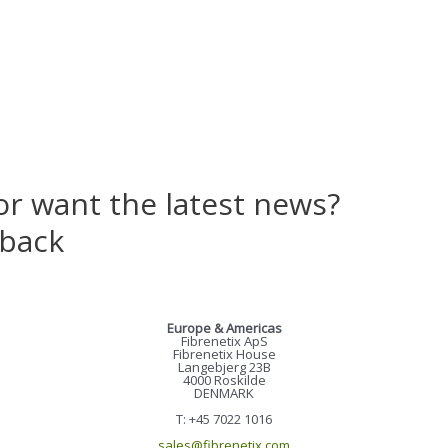
or want the latest news?
 back
Europe & Americas
Fibrenetix ApS
Fibrenetix House
Langebjerg 23B
4000 Roskilde
DENMARK
T: +45 7022 1016
sales@fibrenetix.com