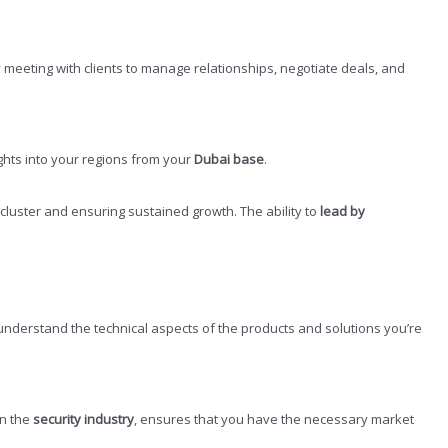
 meeting with clients to manage relationships, negotiate deals, and
ights into your regions from your
Dubai base
.
 cluster and ensuring sustained growth. The ability to
lead by
o understand the technical aspects of the products and solutions you’re
 in the
security industry
, ensures that you have the necessary market