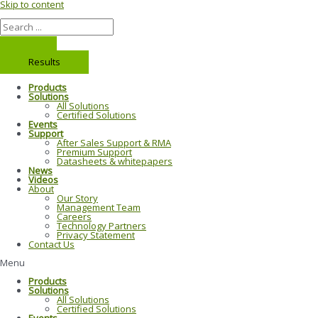
Skip to content
Results
Products
Solutions
All Solutions
Certified Solutions
Events
Support
After Sales Support & RMA
Premium Support
Datasheets & whitepapers
News
Videos
About
Our Story
Management Team
Careers
Technology Partners
Privacy Statement
Contact Us
Menu
Products
Solutions
All Solutions
Certified Solutions