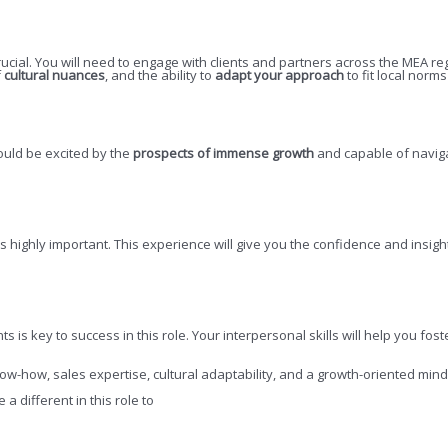
rucial. You will need to engage with clients and partners across the MEA re
f
cultural nuances
, and the ability to
adapt your approach
to fit local norm
hould be excited by the
prospects of immense growth
and capable of naviga
is highly important. This experience will give you the confidence and insi
nts is key to success in this role. Your interpersonal skills will help you 
ow-how, sales expertise, cultural adaptability, and a growth-oriented mind
 different in this role to