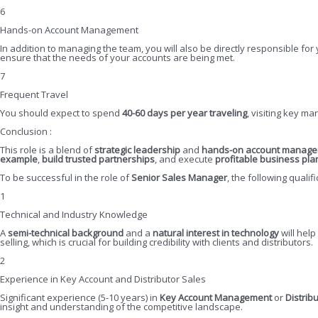
6
Hands-on Account Management
In addition to managing the team, you will also be directly responsible for
ensure that the needs of your accounts are being met.
7
Frequent Travel
You should expect to spend
40-60 days per year traveling
, visiting key m
Conclusion :
This role is a blend of
strategic leadership
and
hands-on account manag
example
,
build trusted partnerships
, and execute
profitable business pla
To be successful in the role of
Senior Sales Manager
, the following qualif
1
Technical and Industry Knowledge
A
semi-technical background
and a
natural interest in technology
will hel
selling, which is crucial for building credibility with clients and distributors.
2
Experience in Key Account and Distributor Sales
Significant experience (5-10 years) in
Key Account Management
or
Distrib
insight and understanding of the competitive landscape.