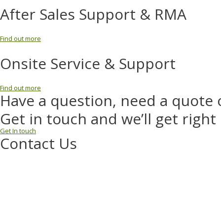
After Sales Support & RMA
Find out more
Onsite Service & Support
Find out more
Have a question, need a quote 
Get in touch and we’ll get right
Get In touch
Contact Us