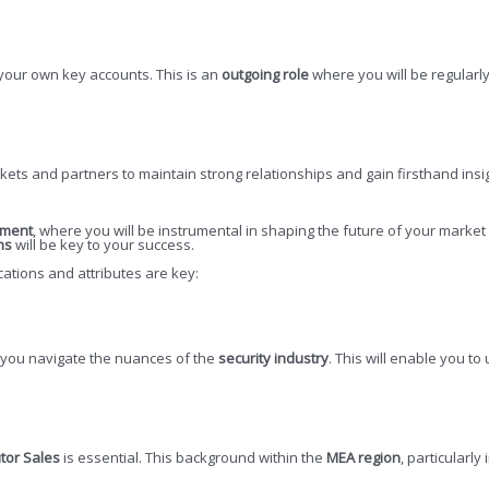
 your own key accounts. This is an
outgoing role
where you will be regularly
arkets and partners to maintain strong relationships and gain firsthand ins
ement
, where you will be instrumental in shaping the future of your market
ns
will be key to your success.
ications and attributes are key:
p you navigate the nuances of the
security industry
. This will enable you t
utor Sales
is essential. This background within the
MEA region
, particularly