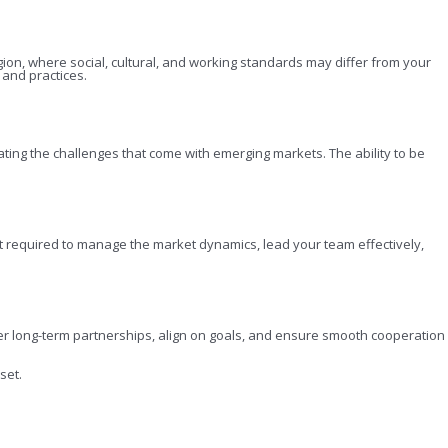
gion, where social, cultural, and working standards may differ from your
s and practices.
ting the challenges that come with emerging markets. The ability to be
ght required to manage the market dynamics, lead your team effectively,
foster long-term partnerships, align on goals, and ensure smooth cooperation
set.