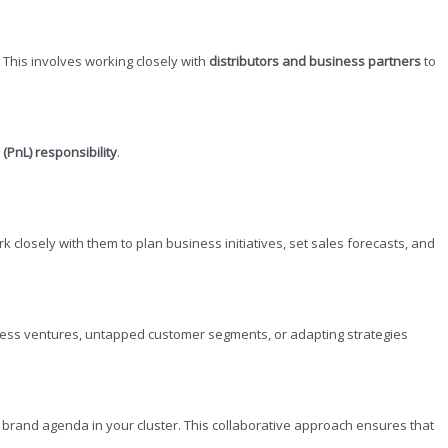
This involves working closely with
distributors and business partners
to
 (PnL) responsibility
.
ork closely with them to plan business initiatives, set sales forecasts, and
siness ventures, untapped customer segments, or adapting strategies
e brand agenda in your cluster. This collaborative approach ensures that