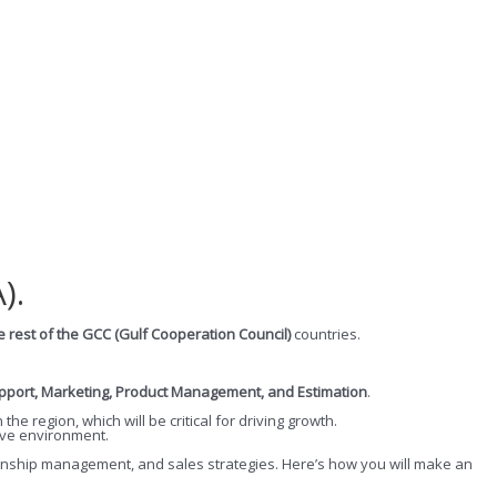
).
e rest of the GCC (Gulf Cooperation Council)
countries.
upport, Marketing, Product Management, and Estimation
.
n the region, which will be critical for driving growth.
tive environment.
ationship management, and sales strategies. Here’s how you will make an