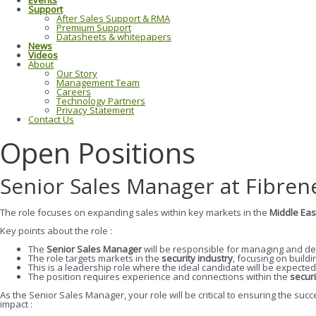
Events
Support
After Sales Support & RMA
Premium Support
Datasheets & whitepapers
News
Videos
About
Our Story
Management Team
Careers
Technology Partners
Privacy Statement
Contact Us
Open Positions
Senior Sales Manager at Fibren
The role focuses on expanding sales within key markets in the
Middle Eas
Key points about the role :
The
Senior Sales Manager
will be responsible for managing and de
The role targets markets in the
security industry
, focusing on build
This is a leadership role where the ideal candidate will be expected
The position requires experience and connections within the
securi
As the Senior Sales Manager, your role will be critical to ensuring the s
impact :