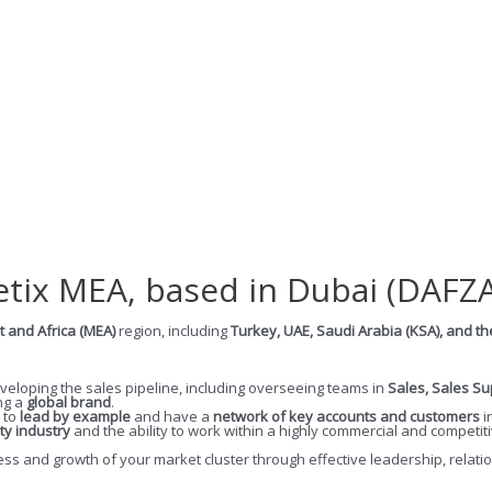
etix MEA, based in Dubai (DAFZA
t and Africa (MEA)
region, including
Turkey, UAE, Saudi Arabia (KSA), and th
veloping the sales pipeline, including overseeing teams in
Sales, Sales S
ing a
global brand
.
 to
lead by example
and have a
network of key accounts and customers
i
ty industry
and the ability to work within a highly commercial and competi
uccess and growth of your market cluster through effective leadership, rel